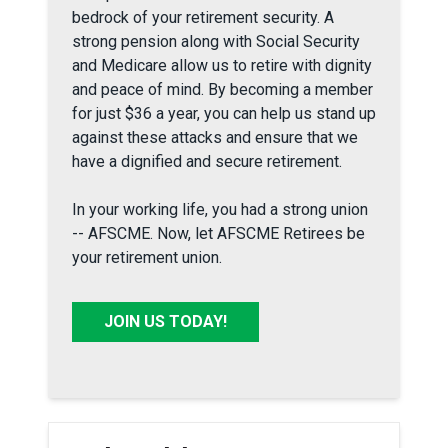
bedrock of your retirement security. A
strong pension along with Social Security
and Medicare allow us to retire with dignity
and peace of mind. By becoming a member
for just $36 a year, you can help us stand up
against these attacks and ensure that we
have a dignified and secure retirement.
In your working life, you had a strong union
-- AFSCME. Now, let AFSCME Retirees be
your retirement union.
JOIN US TODAY!