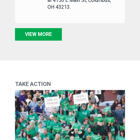
at 4150 E Main St, Columbus,
OH 43213.
VIEW MORE
TAKE ACTION