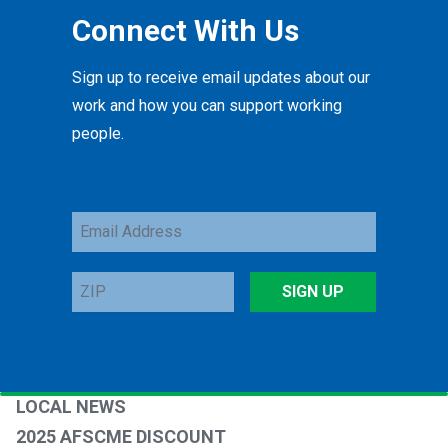
Connect With Us
Sign up to receive email updates about our
work and how you can support working
people.
Email
Address
ZIP
SIGN UP
LOCAL NEWS
2025 AFSCME DISCOUNT