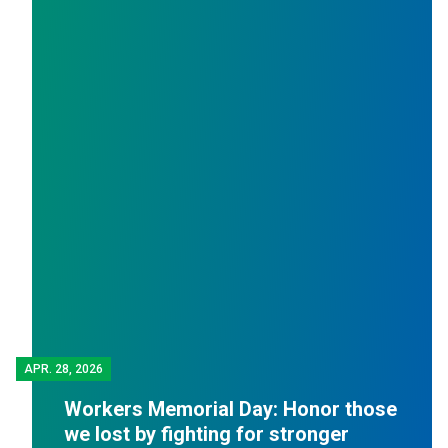
APR.
28, 2026
Workers Memorial Day: Honor those
we lost by fighting for stronger