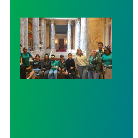
Workers at Minnesota’s largest public hospital win deal 