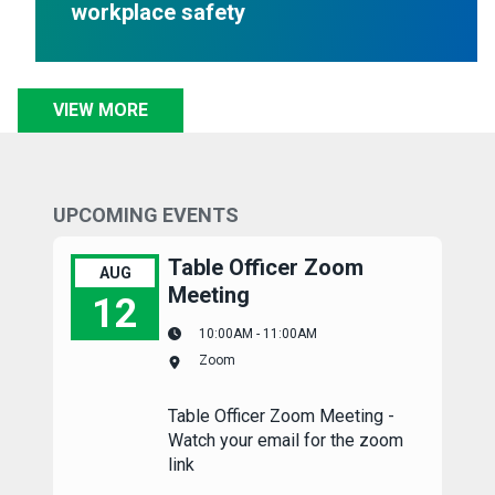
workplace safety
VIEW MORE
UPCOMING EVENTS
Table Officer Zoom
AUG
Meeting
12
10:00AM - 11:00AM
Table Officer Zoom Meeting
Zoom
Table Officer Zoom Meeting -
Watch your email for the zoom
link