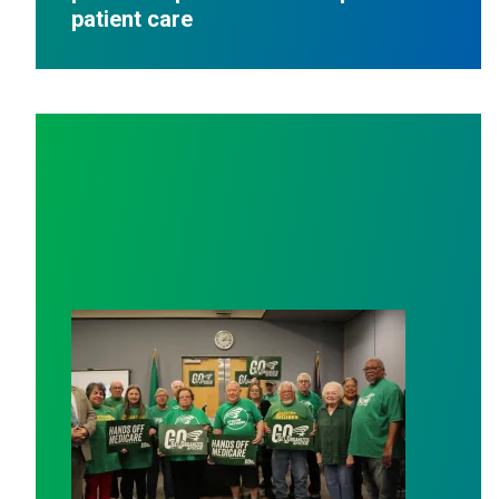
patient care
AFSCME working and retiree members call out politici