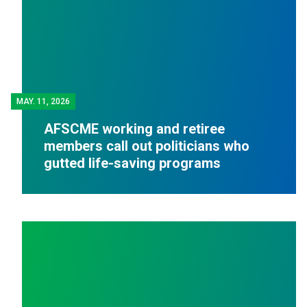
MAY.
11, 2026
AFSCME working and retiree
members call out politicians who
gutted life-saving programs