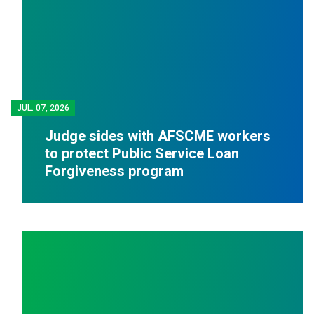
JUL.
07, 2026
Judge sides with AFSCME workers
to protect Public Service Loan
Forgiveness program