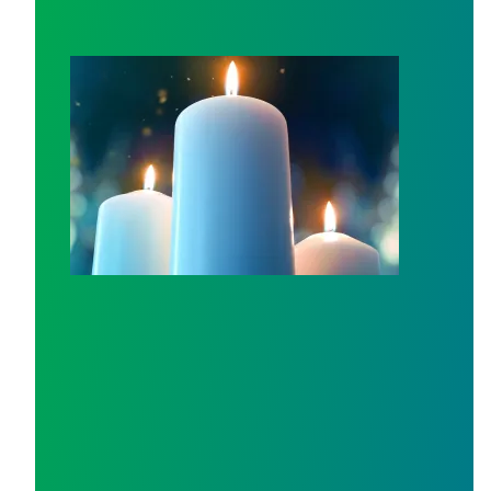
Workers Memorial Day: Honor those we lost by fighting