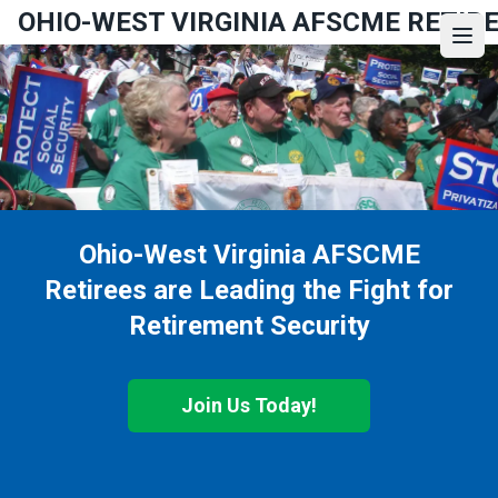
Skip
OHIO-WEST VIRGINIA AFSCME RETIR
to
Ope
main
content
Ohio-West Virginia AFSCME
Retirees are Leading the Fight for
Retirement Security
Join Us Today!