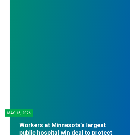
MAY.
15, 2026
Workers at Minnesota’s largest
public hospital win deal to protect