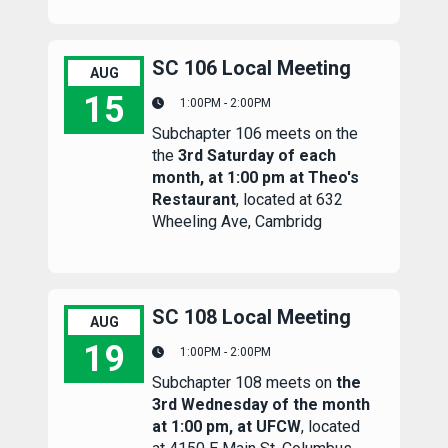
SC 106 Local Meeting
AUG
15
1:00PM - 2:00PM
Subchapter 106 meets on the
SC 106 Local Meeting
the
3rd Saturday of each
month, at 1:00 pm at Theo's
Restaurant
, located at 632
Wheeling Ave, Cambridg
SC 108 Local Meeting
AUG
19
1:00PM - 2:00PM
Subchapter 108 meets on
the
SC 108 Local Meeting
3rd Wednesday of the month
at 1:00 pm, at UFCW
, located