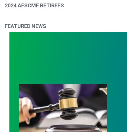
2024 AFSCME RETIREES
FEATURED NEWS
Judge sides with AFSCME workers to protect Public S