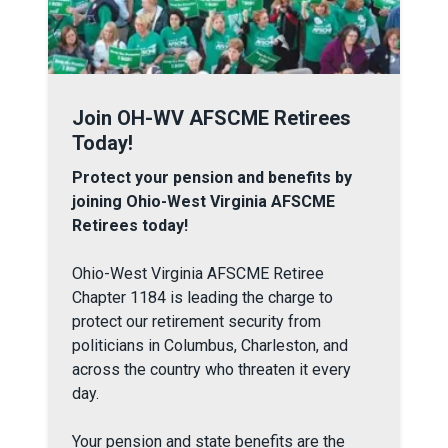
Join OH-WV AFSCME Retirees Today!
Join OH-WV AFSCME Retirees
Today!
Protect your pension and benefits by
joining Ohio-West Virginia AFSCME
Retirees today!
Ohio-West Virginia AFSCME Retiree
Chapter 1184 is leading the charge to
protect our retirement security from
politicians in Columbus, Charleston, and
across the country who threaten it every
day.
Your pension and state benefits are the