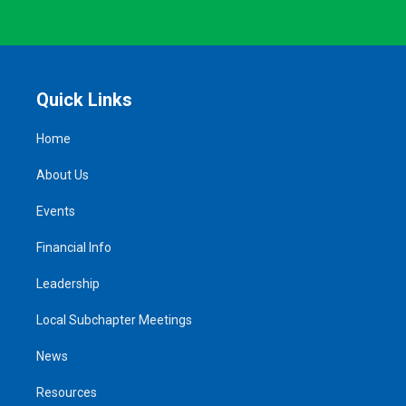
Quick Links
Home
About Us
Events
Financial Info
Leadership
Local Subchapter Meetings
News
Resources