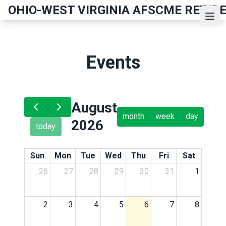
Skip
OHIO-WEST VIRGINIA AFSCME RETIR
to
Ope
main
content
Events
August
month
week
day
2026
today
Sun
Mon
Tue
Wed
Thu
Fri
Sat
26
27
28
29
30
31
1
2
3
4
5
6
7
8