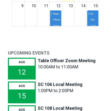
9
10
11
12
13
14
15
10a
Table
1p
SC
Officer
106
Zoom
Local
Meeting
Meeting
16
17
18
19
20
21
22
11a
SC117
1p
SC
2p
SC
UPCOMING EVENTS
Local
110
102
Meeting
Local
Local
Table Officer Zoom Meeting
AUG
Meeting
Meeting
10:00AM to 11:00AM
1p
SC
12
108
Local
SC 106 Local Meeting
Meeting
AUG
1:00PM to 2:00PM
23
24
25
26
27
28
29
15
SC 108 Local Meeting
30
31
1
2
3
4
5
AUG