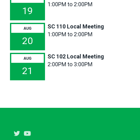
1:00PM to 2:00PM
11a
SC
19
116
Local
SC 110 Local Meeting
AUG
Meeting
1:00PM to 2:00PM
20
SC 102 Local Meeting
AUG
2:00PM to 3:00PM
21
Twitter
Youtube