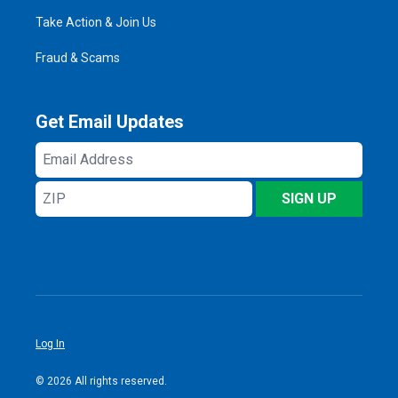
Take Action & Join Us
Fraud & Scams
Get Email Updates
Email
Address
ZIP
SIGN UP
Log In
© 2026 All rights reserved.