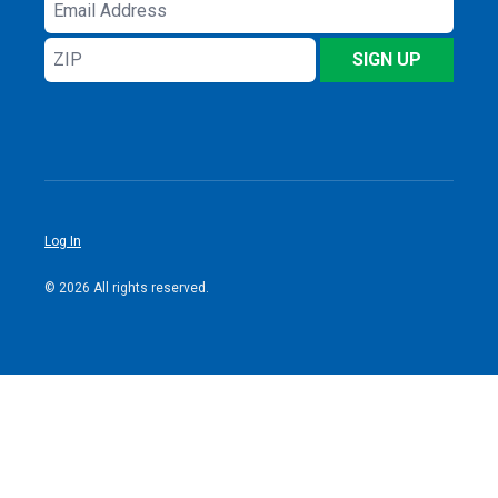
Email
Address
ZIP
SIGN UP
Log In
© 2026 All rights reserved.