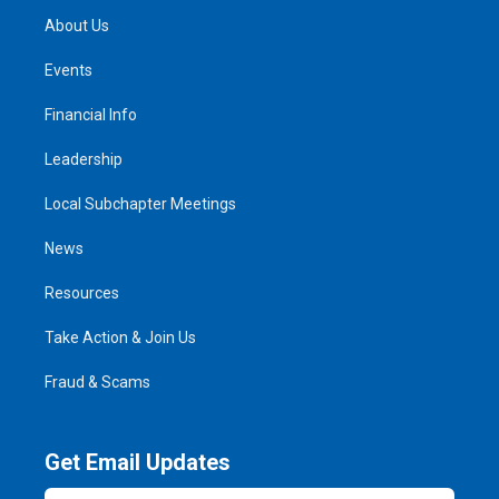
About Us
Events
Financial Info
Leadership
Local Subchapter Meetings
News
Resources
Take Action & Join Us
Fraud & Scams
Get Email Updates