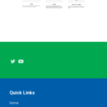
Twitter
Youtube
Quick Links
Home