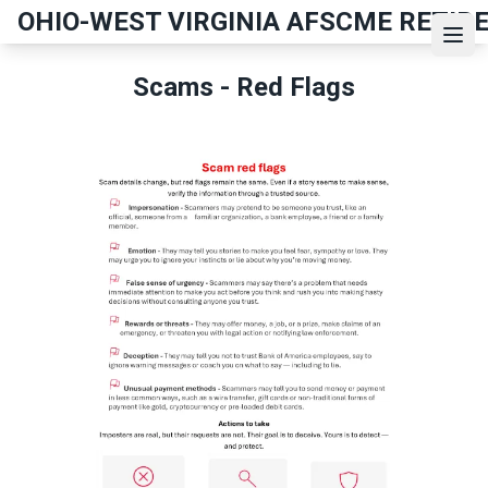
Skip
OHIO-WEST VIRGINIA AFSCME RETIR
to
Ope
main
Scams - Red Flags
content