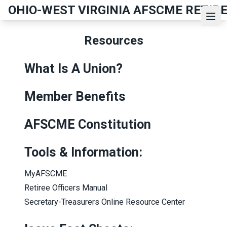
Skip
OHIO-WEST VIRGINIA AFSCME RETIR
to
Ope
main
Resources
content
What Is A Union?
Member Benefits
AFSCME Constitution
Tools & Information:
MyAFSCME
Retiree Officers Manual
Secretary-Treasurers Online Resource Center