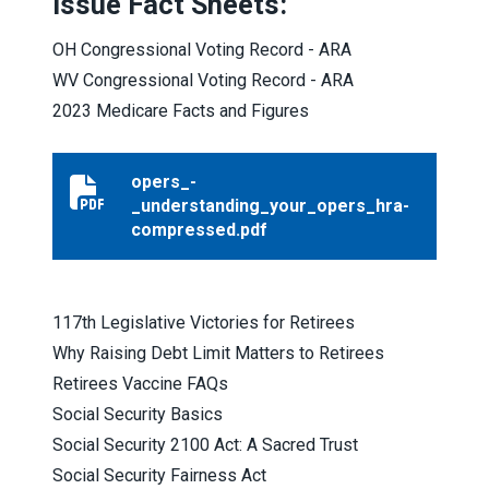
Issue Fact Sheets:
OH Congressional Voting Record - ARA
WV Congressional Voting Record - ARA
2023 Medicare Facts and Figures
opers_-
opers_-_understanding_your_opers_hra-compressed.
_understanding_your_opers_hra-
compressed.pdf
117th Legislative Victories for Retirees
Why Raising Debt Limit Matters to Retirees
Retirees Vaccine FAQs
Social Security Basics
Social Security 2100 Act: A Sacred Trust
Social Security Fairness Act