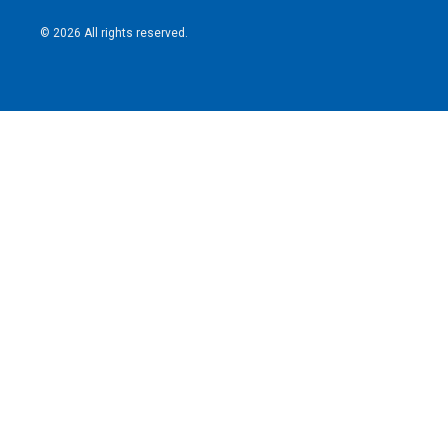
© 2026 All rights reserved.