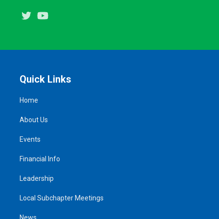
Twitter
Youtube
Quick Links
Home
About Us
Events
Financial Info
Leadership
Local Subchapter Meetings
News