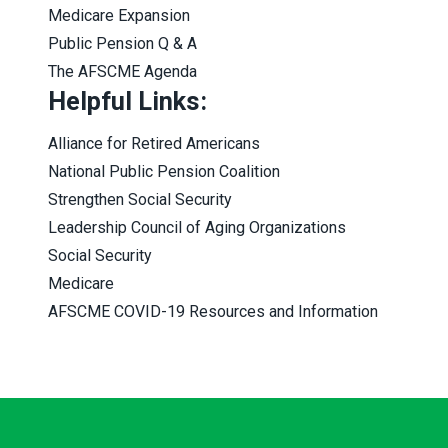
Medicare Expansion
Public Pension Q & A
The AFSCME Agenda
Helpful Links:
Alliance for Retired Americans
National Public Pension Coalition
Strengthen Social Security
Leadership Council of Aging Organizations
Social Security
Medicare
AFSCME COVID-19 Resources and Information