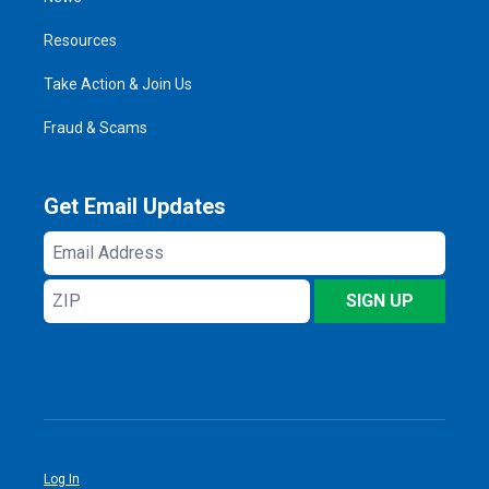
Resources
Take Action & Join Us
Fraud & Scams
Get Email Updates
Email
Address
ZIP
SIGN UP
Log In