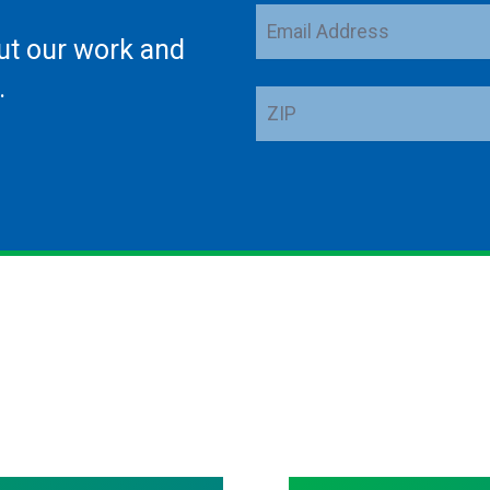
Email
ut our work and
Address
.
ZIP