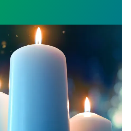
l Day: Honor those we lost by fighting for stronge