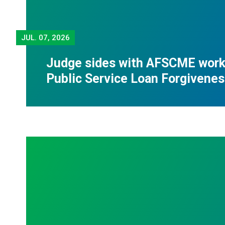
JUL.
07, 2026
Judge sides with AFSCME worke
Public Service Loan Forgivene