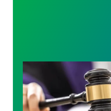
Judge sides with AFSCME workers to pr