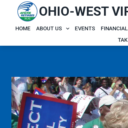
Skip
OHIO-WEST VI
to
main
HOME
ABOUT US
EVENTS
FINANCIAL
content
TAK