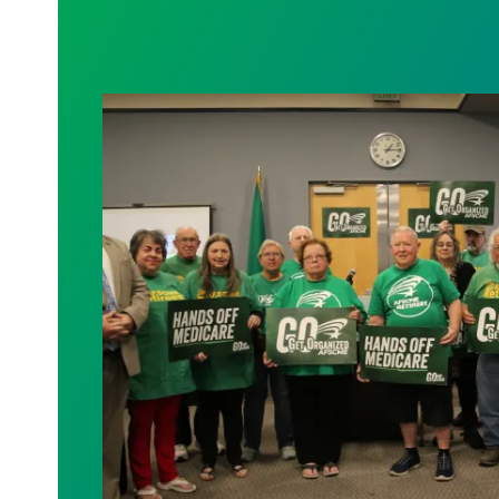
AFSCME working and retiree members cal