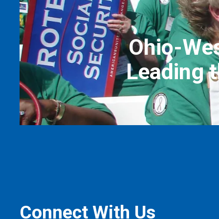
Ohio-Wes
Leading t
Connect With Us