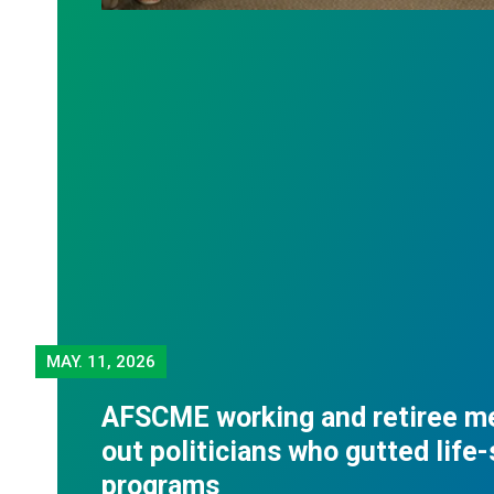
MAY.
11, 2026
AFSCME working and retiree m
out politicians who gutted life
programs