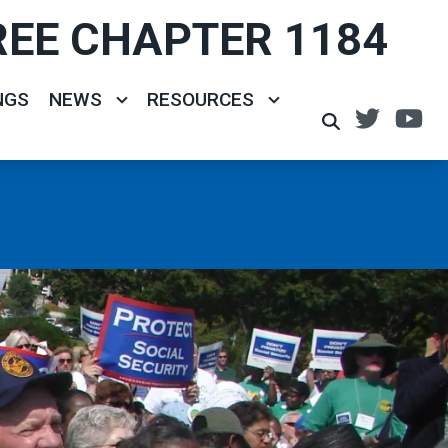
REE CHAPTER 1184
NGS
NEWS
RESOURCES
Twitte
Y
SEARCH