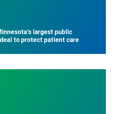
innesota’s largest public
deal to protect patient care