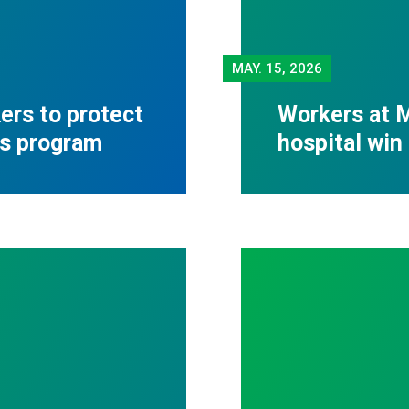
MAY.
15, 2026
rs to protect
Workers at M
ss program
hospital win 