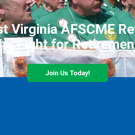
t Virginia AFSCME Ret
he Fight for Retiremen
Join Us Today!