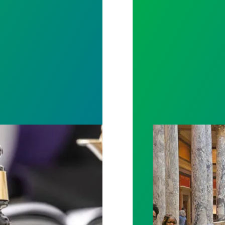
otect Public Service Loan Forgiveness program
Workers at Minne