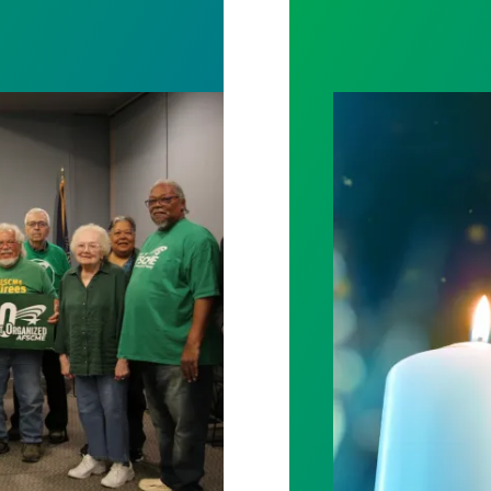
l out politicians who gutted life-saving programs
Workers Memoria