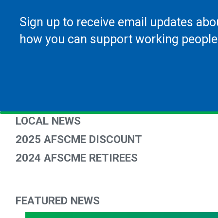
Sign up to receive email updates abo
how you can support working people
LOCAL NEWS
2025 AFSCME DISCOUNT
2024 AFSCME RETIREES
FEATURED NEWS