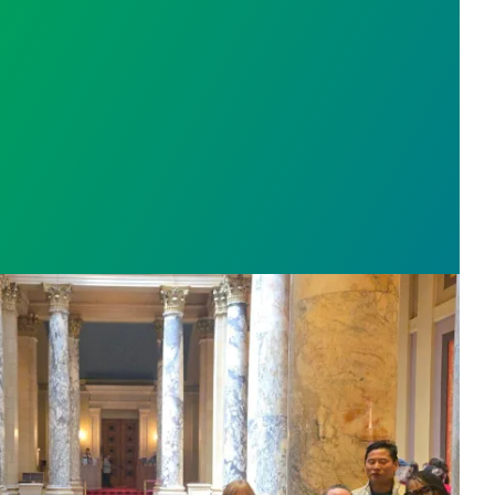
sota’s largest public hospital win deal to protect p