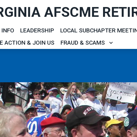
RGINIA AFSCME RETI
 INFO
LEADERSHIP
LOCAL SUBCHAPTER MEETI
E ACTION & JOIN US
FRAUD & SCAMS