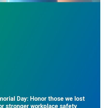
orial Day: Honor those we lost
for stronger workplace safety