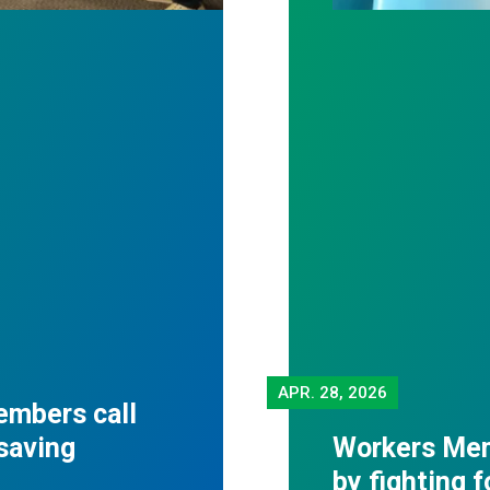
APR.
28, 2026
embers call
-saving
Workers Mem
by fighting 