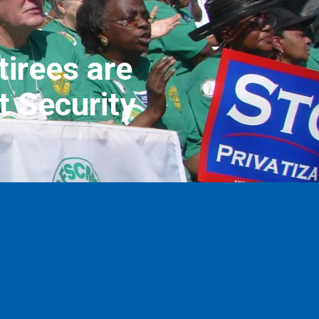
irees are
t Security