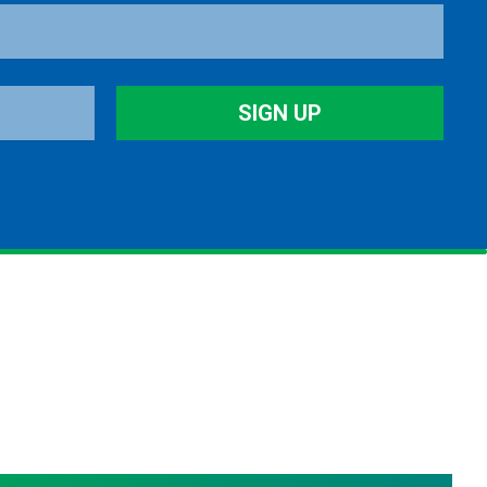
SIGN UP