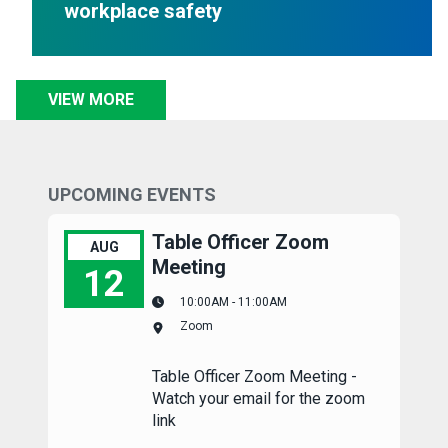
workplace safety
VIEW MORE
UPCOMING EVENTS
Table Officer Zoom
AUG
Meeting
12
10:00AM - 11:00AM
Table Officer Zoom Meeting
Zoom
Table Officer Zoom Meeting -
Watch your email for the zoom
link