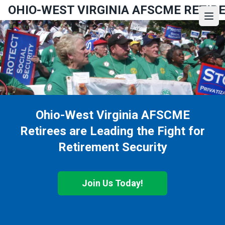
Skip
OHIO-WEST VIRGINIA AFSCME RETIR
to
Ope
main
content
Ohio-West Virginia AFSCME
Retirees are Leading the Fight for
Retirement Security
Join Us Today!