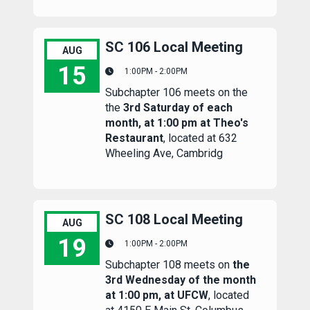
SC 106 Local Meeting
AUG
15
1:00PM - 2:00PM
Subchapter 106 meets on the
SC 106 Local Meeting
the
3rd Saturday of each
month, at 1:00 pm at Theo's
Restaurant
, located at 632
Wheeling Ave, Cambridg
SC 108 Local Meeting
AUG
19
1:00PM - 2:00PM
Subchapter 108 meets on
the
SC 108 Local Meeting
3rd Wednesday of the month
at 1:00 pm, at UFCW
, located