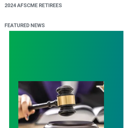
2024 AFSCME RETIREES
FEATURED NEWS
Judge sides with AFSCME workers to protect Public S