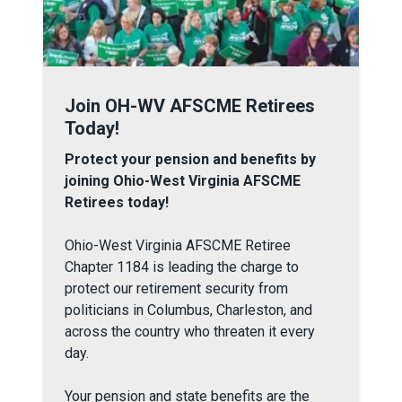
Join OH-WV AFSCME Retirees Today!
Join OH-WV AFSCME Retirees
Today!
Protect your pension and benefits by
joining Ohio-West Virginia AFSCME
Retirees today!
Ohio-West Virginia AFSCME Retiree
Chapter 1184 is leading the charge to
protect our retirement security from
politicians in Columbus, Charleston, and
across the country who threaten it every
day.
Your pension and state benefits are the