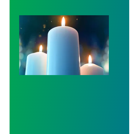
Workers Memorial Day: Honor those we lost by fighting