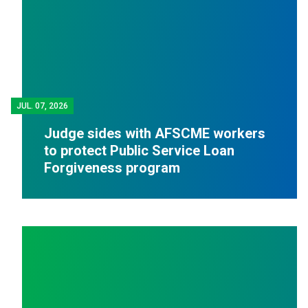
JUL.
07, 2026
Judge sides with AFSCME workers
to protect Public Service Loan
Forgiveness program