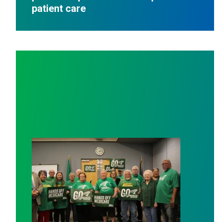
patient care
AFSCME working and retiree members call out politici