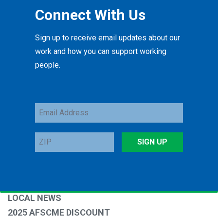
Connect With Us
Sign up to receive email updates about our
work and how you can support working
people.
Email
Address
ZIP
SIGN UP
LOCAL NEWS
2025 AFSCME DISCOUNT