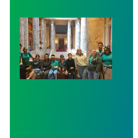
Workers at Minnesota’s largest public hospital win deal 