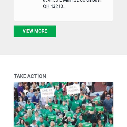
at 4150 E Main St, Columbus,
OH 43213.
VIEW MORE
TAKE ACTION