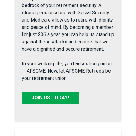
bedrock of your retirement security. A
strong pension along with Social Security
and Medicare allow us to retire with dignity
and peace of mind. By becoming a member
for just $36 a year, you can help us stand up
against these attacks and ensure that we
have a dignified and secure retirement.
In your working life, you had a strong union
-- AFSCME. Now, let AFSCME Retirees be
your retirement union.
JOIN US TODAY!