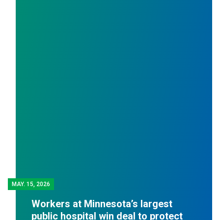
MAY.
15, 2026
Workers at Minnesota’s largest
public hospital win deal to protect