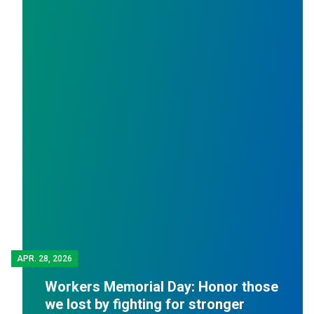
APR.
28, 2026
Workers Memorial Day: Honor those
we lost by fighting for stronger