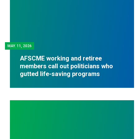
MAY.
11, 2026
AFSCME working and retiree
members call out politicians who
gutted life-saving programs