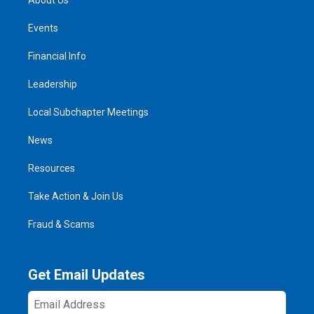
Events
Financial Info
Leadership
Local Subchapter Meetings
News
Resources
Take Action & Join Us
Fraud & Scams
Get Email Updates
Email