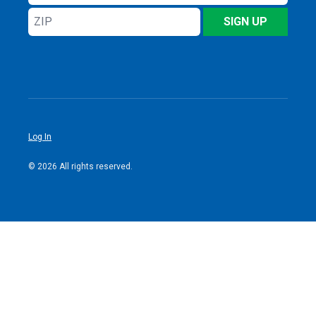
Address
ZIP
SIGN UP
Log In
© 2026 All rights reserved.