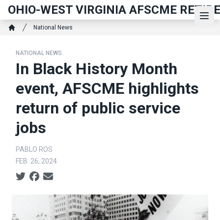
Skip
OHIO-WEST VIRGINIA AFSCME RETIR
to
Ope
Breadcrumb
National News
main
Home
content
NATIONAL NEWS
In Black History Month
event, AFSCME highlights
return of public service
jobs
PABLO ROS
FEB. 26, 2024
Social share icons