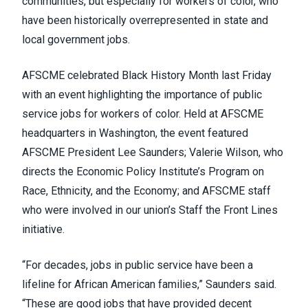
communities, but especially for workers of color, who
have been historically overrepresented in state and
local government jobs.
AFSCME celebrated Black History Month last Friday
with an event highlighting the importance of public
service jobs for workers of color. Held at AFSCME
headquarters in Washington, the event featured
AFSCME President Lee Saunders;
Valerie Wilson
, who
directs the Economic Policy Institute’s Program on
Race, Ethnicity, and the Economy; and AFSCME staff
who were involved in our union’s
Staff the Front Lines
initiative
.
“For decades, jobs in public service have been a
lifeline for African American families,” Saunders said.
“These are good jobs that have provided decent