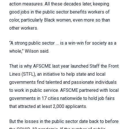
action measures. All these decades later, keeping
good jobs in the public sector benefits workers of
color, particularly Black women, even more so than
other workers.
“A strong public sector … is a win-win for society as a
whole,” Wilson said.
That is why AFSCME last year launched Staff the Front
Lines (STFL), an initiative to help state and local
governments find talented and passionate individuals
to work in public service. AFSCME partnered with local
governments in
17 cities nationwide
to hold job fairs
that attracted at least 2,000 applicants.
But the losses in the public sector date back to before