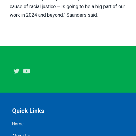
cause of racial justice – is going to be a big part of our
work in 2024 and beyond,” Saunders said.
Twitter
Youtube
Quick Links
Home
About Us