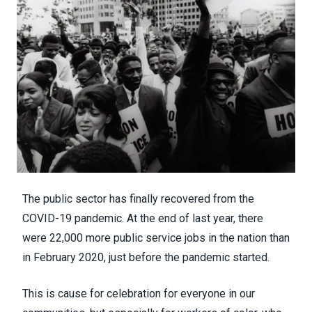
The public sector has
finally recovered from the
COVID-19 pandemic
. At the end of last year, there
were 22,000 more public service jobs in the nation than
in February 2020, just before the pandemic started.
This is cause for celebration for everyone in our