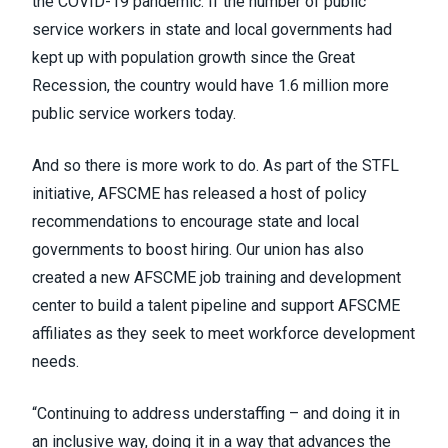
the COVID-19 pandemic. If the number of public
service workers in state and local governments had
kept up with population growth since the Great
Recession, the country would have 1.6 million more
public service workers today.
And so there is more work to do. As part of the STFL
initiative, AFSCME has released a host of policy
recommendations to encourage state and local
governments to boost hiring. Our union has also
created a new AFSCME job training and development
center to build a talent pipeline and support AFSCME
affiliates as they seek to meet workforce development
needs.
“Continuing to address understaffing – and doing it in
an inclusive way, doing it in a way that advances the