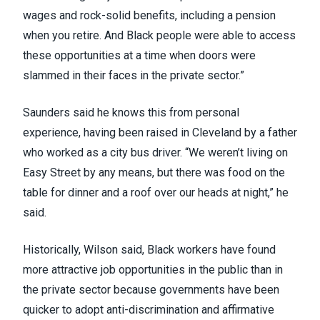
wages and rock-solid benefits, including a pension
when you retire. And Black people were able to access
these opportunities at a time when doors were
slammed in their faces in the private sector.”
Saunders said he knows this from personal
experience, having been raised in Cleveland by a father
who worked as a city bus driver. “We weren’t living on
Easy Street by any means, but there was food on the
table for dinner and a roof over our heads at night,” he
said.
Historically, Wilson said, Black workers have found
more attractive job opportunities in the public than in
the private sector because governments have been
quicker to adopt anti-discrimination and affirmative